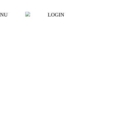
NU
LOGIN