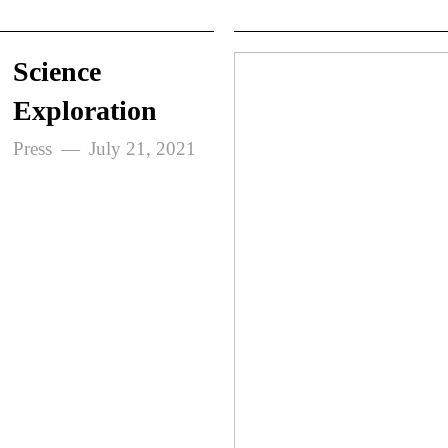
Science
Exploration
Press
July 21, 2021