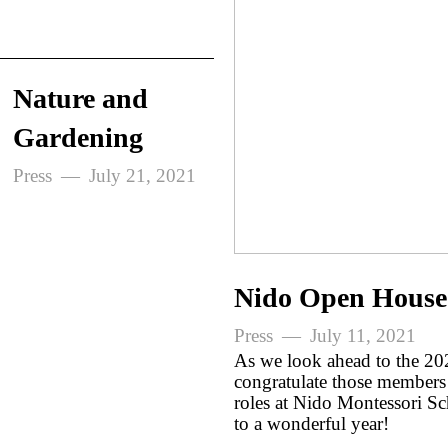
Nature and
Gardening
Press
July 21, 2021
Nido Open House
Press
July 11, 2021
As we look ahead to the 20
congratulate those members 
roles at Nido Montessori S
to a wonderful year!