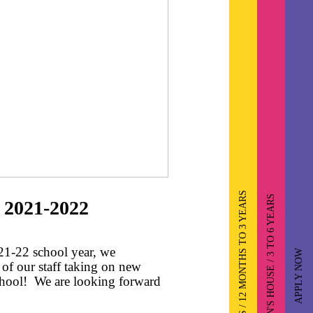
TODDLERS / 12 MONTHS TO 3 YEARS
CHILDREN'S HOUSE / 3 TO 6 YEARS
 2021-2022
21-22 school year, we
APPLY NOW
of our staff taking on new
chool! We are looking forward