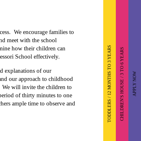
cess. We encourage families to
and meet with the school
TODDLERS / 12 MONTHS TO 3 YEARS
rmine how their children can
CHILDREN'S HOUSE / 3 TO 6 YEARS
ssori School effectively.
ed explanations of our
APPLY NOW
 and our approach to childhood
We will invite the children to
period of thirty minutes to one
chers ample time to observe and