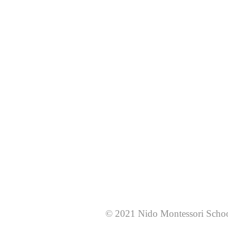
© 2021 Nido Montessori Scho