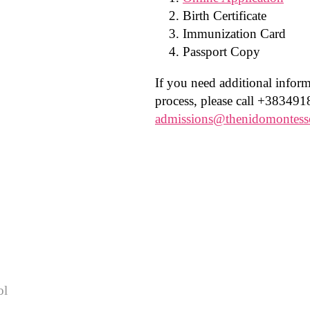
Birth Certificate
Immunization Card
Passport Copy
If you need additional infor
process, please call +383491
admissions@thenidomontess
ol