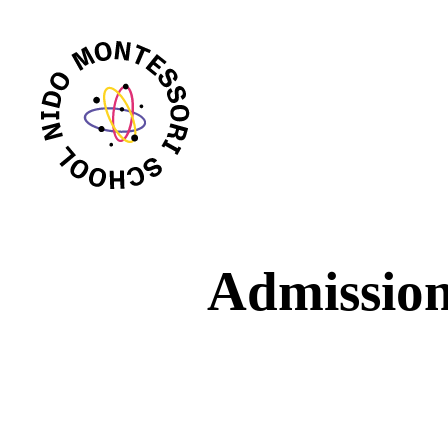
Admissio