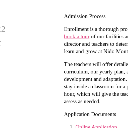
Admission Process
22
Enrollment is a thorough pro
book a tour
of our facilities 
t
director and teachers to dete
learn and grow at Nido Monte
The teachers will offer detail
curriculum, our yearly plan,
development and adaptation. 
stay inside a classroom for a 
hour, which will give the tea
assess as needed.
Application Documents
Online Application