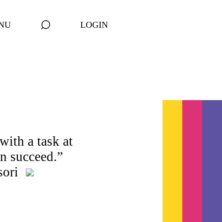
NU
LOGIN
with a task at
an succeed.”
sori