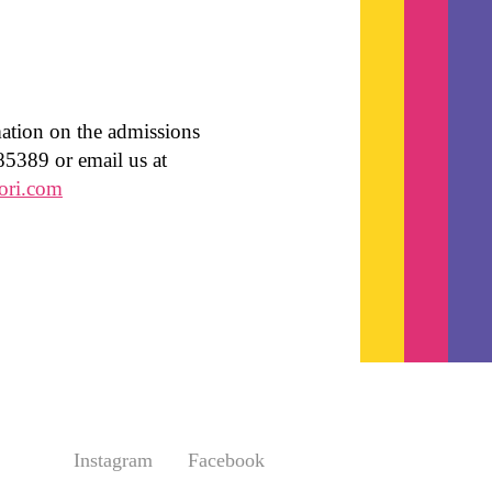
mation on the admissions
85389 or email us at
ori.com
Instagram
Facebook