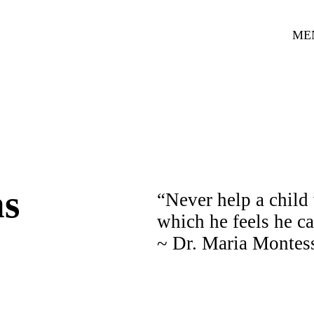
ME
ns
“Never help a child 
which he feels he c
~ Dr. Maria Montes