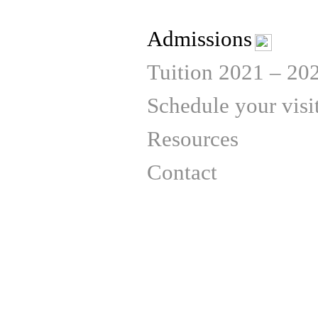
Admissions
Tuition 2021 – 20
Schedule your visi
Resources
Contact